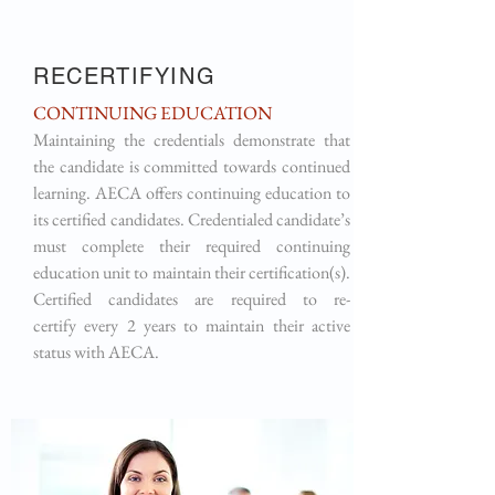
RECERTIFYING
CONTINUING EDUCATION
Maintaining the credentials demonstrate that
the candidate is committed towards continued
learning. AECA offers continuing education to
its certified candidates. Credentialed candidate’s
must complete their required continuing
education unit to maintain their certification(s).
Certified candidates are required to
re-
certify
every 2 years to maintain their active
status with AECA.