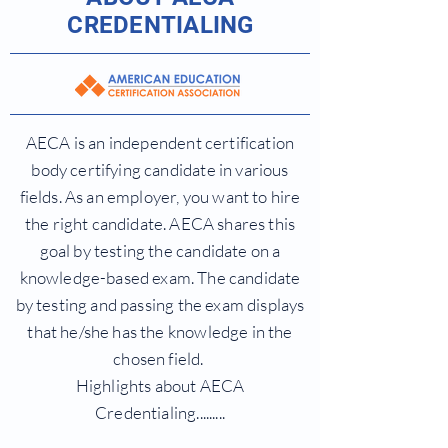
CREDENTIALING
AECA is an independent certification
body certifying candidate in various
fields. As an employer, you want to hire
the right candidate. AECA shares this
goal by testing the candidate on a
knowledge-based exam. The candidate
by testing and passing the exam displays
that he/she has the knowledge in the
chosen field.
Highlights about AECA
Credentialing.........