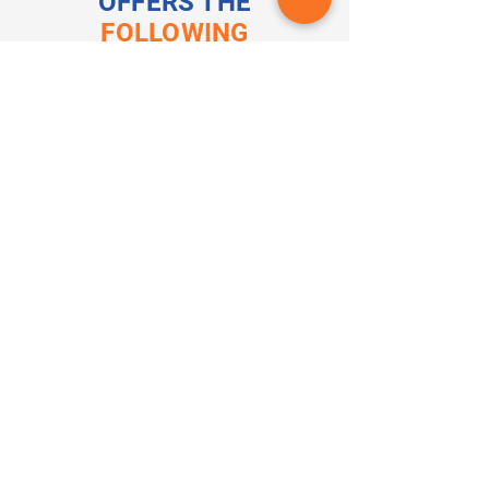
OFFERS THE
FOLLOWING
CERTIFICATIONS
Medical Assistant
Clinical Medical Assistant
Patient Care Technician