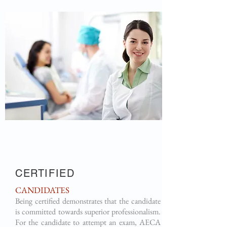
CERTIFIED
CANDIDATES
Being certified demonstrates that the candidate
is committed towards superior professionalism.
For the candidate to attempt an exam, AECA