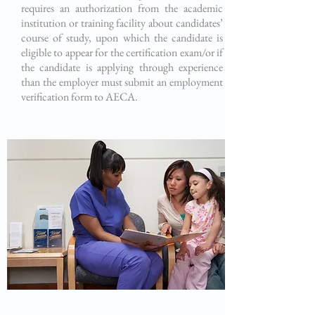
requires an authorization from the academic
institution or training facility about candidates’
course of study, upon which the candidate is
eligible to appear for the certification exam/or if
the candidate is applying through experience
than the employer must submit an employment
verification form to AECA.