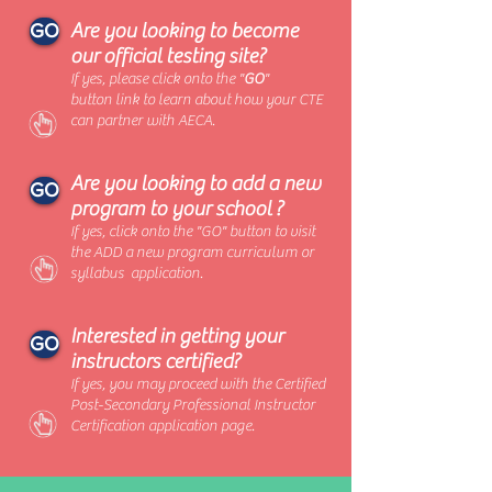
Are you looking to become
GO
our official testing site?
If yes, please click onto the "
GO
"
button link to learn about how your CTE
can partner with AECA.
Are you looking to add a new
GO
program to your school ?
If yes, click onto the "GO" button to visit
the ADD a new program curriculum or
syllabus application.
Interested in getting your
GO
instructors certified?
If yes, you may proceed with the Certified
Post-Secondary Professional Instructor
Certification application page.