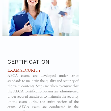
CERTIFICATION
EXAM SECURITY
AECA exams are developed under strict
standards to maintain the quality and security of
the exam contents. Steps are taken to ensure that
the AECA Certification exams are administered
under secured standards to maintain the security
of the exam during the entire session of the
exam. AECA exam are conducted in the