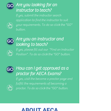
Are you looking for an
GO
instructor to teach?
If yes, submit the instructor search
application to find the instructor to suit
your requirements
. To do so click the "GO"
button.
Are you an instructor and
GO
looking to teach?
If yes, please fill out our "Find an Instructor
Position". To do so click the "GO" button.
How can I get approved as a
GO
proctor for AECA Exams?
If yes, visit the become a proctor page and
fulfill the requirements of becoming a
proctor. To do so click the "GO" button.
ABOUT AECA