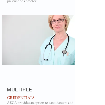
presence of a proctor.
MULTIPLE
CREDENTIALS
AECA provides an option to candidates to add-