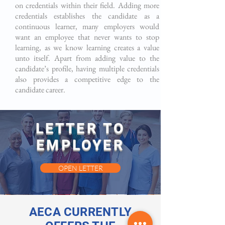
on credentials within their field. Adding more
credentials establishes the candidate as a
continuous learner, many employers would
want an employee that never wants to stop
learning, as we know learning creates a value
unto itself. Apart from adding value to the
candidate’s profile, having multiple credentials
also provides a competitive edge to the
candidate career.
LETTER TO
EMPLOYER
OPEN LETTER
AECA CURRENTLY