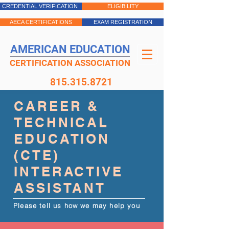
CREDENTIAL VERIFICATION
ELIGIBILITY
AECA CERTIFICATIONS
EXAM REGISTRATION
AMERICAN EDUCATION
CERTIFICATION ASSOCIATION
815.315.8721
CAREER &
TECHNICAL
EDUCATION
(CTE)
INTERACTIVE
ASSISTANT
Please tell us how we may help you