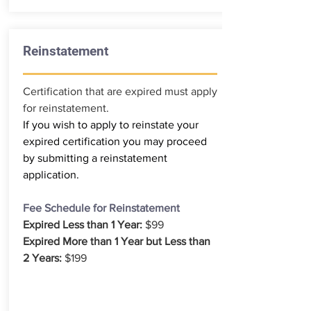
Reinstatement
Certification that are expired must apply
for reinstatement.
If you wish to apply to reinstate your
expired certification you may proceed
by submitting a reinstatement
application.
Fee Schedule for Reinstatement
Expired Less than 1 Year:
$99
Expired More than 1 Year but Less than
2 Years:
$199
REINSTATEMENT APPLICATION