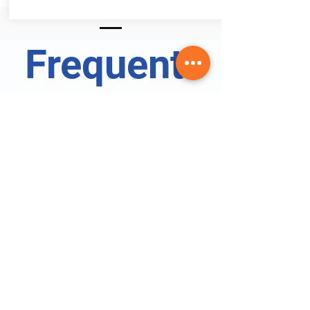
Frequentl
y asked
question
s
Certified Phlebotomy Technician Specialist FAQs