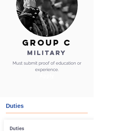
GROUP C
MILITARY
Must submit proof of education or
experience.
Apply
Duties
Duties