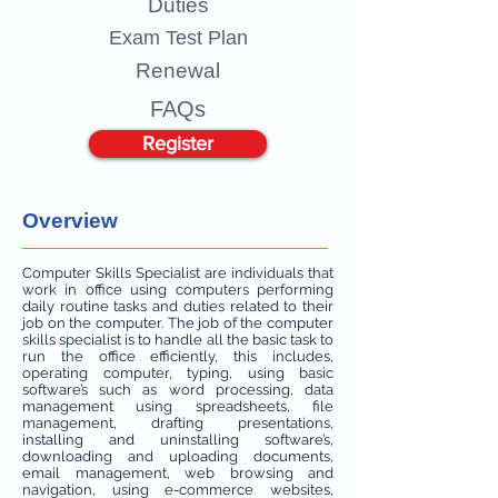
Duties
Exam Test Plan
Renewal
FAQs
Register
Overview
Computer Skills Specialist are individuals that
work in office using computers performing
daily routine tasks and duties related to their
job on the computer. The job of the computer
skills specialist is to handle all the basic task to
run the office efficiently, this includes,
operating computer, typing, using basic
software’s such as word processing, data
management using spreadsheets, file
management, drafting presentations,
installing and uninstalling software’s,
downloading and uploading documents,
email management, web browsing and
navigation, using e-commerce websites,