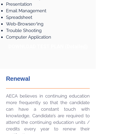
Presentation
Email Management
Spreadsheet
Web-Browser/ing
Trouble Shooting
Computer Application
DOWNLOAD TEST PLAN (Detailed)
Renewal
AECA believes in continuing education
more frequently so that the candidate
can have a constant touch with
knowledge, Candidate’s are required to
attend the continuing education units /
credits every year to renew their