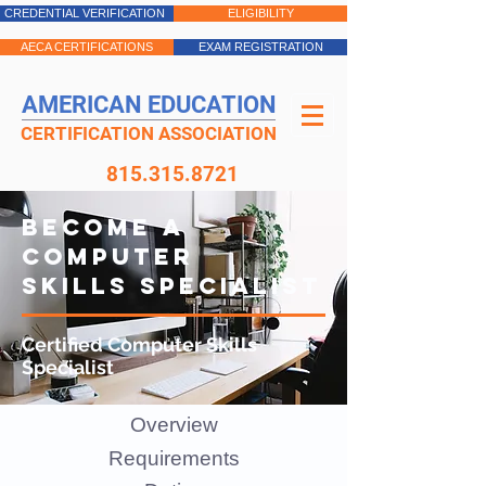
CREDENTIAL VERIFICATION
ELIGIBILITY
AECA CERTIFICATIONS
EXAM REGISTRATION
AMERICAN EDUCATION
CERTIFICATION ASSOCIATION
815.315.8721
BECOME A
COMPUTER
SKILLS SPECIALIST
Certified Computer Skills
Specialist
Overview
Requirements