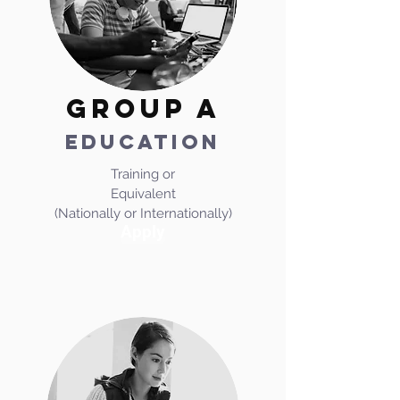
GROUP A
EDUCATION
Training or
Equivalent
(Nationally or Internationally)
Apply