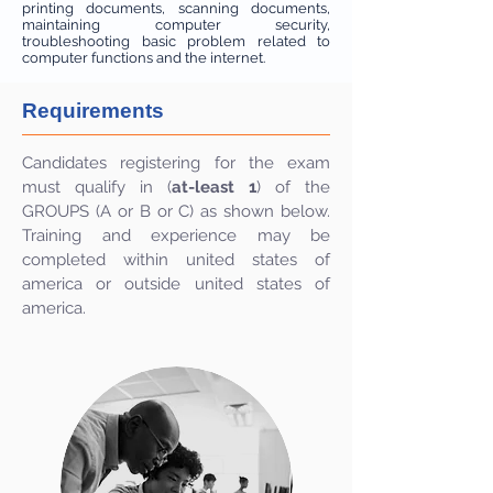
printing documents, scanning documents,
maintaining computer security,
troubleshooting basic problem related to
computer functions and the internet.
Requirements
Candidates registering for the exam
must qualify in (
at-least 1
) of the
GROUPS (A or B or C) as shown below.
Training and experience may be
completed within united states of
america or outside united states of
america.