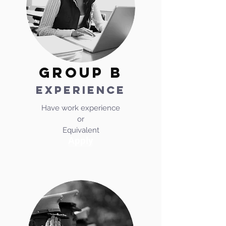
GROUP b
experience
Have work experience
or
Equivalent
Apply