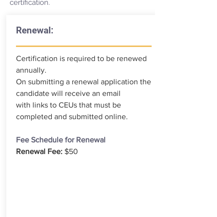
certification.
Renewal:
Certification is required to be renewed
annually.
On submitting a renewal application the
candidate will receive an email
with links to CEUs that must be
completed and submitted online.
Fee Schedule for Renewal
Renewal Fee:
$50
RENEWAL APPLICATION