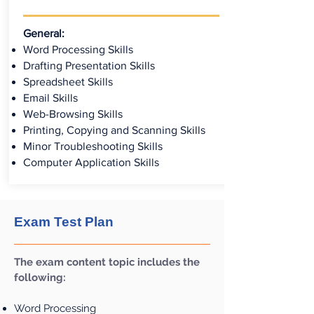
General:
Word Processing Skills
Drafting Presentation Skills
Spreadsheet Skills
Email Skills
Web-Browsing Skills
Printing, Copying and Scanning Skills
Minor Troubleshooting Skills
Computer Application Skills
Exam Test Plan
The exam content topic includes the
following:
Word Processing