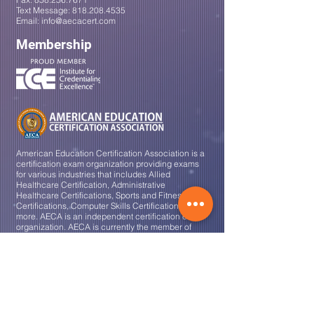
Text Message:
818.208.4535
Email:
info@aecacert.com
Membership
American Education Certification Association is a
certification exam organization providing exams
for various industries that
includes
Allied
Healthcare Certification, Administrative
Healthcare Certifications, Sports and Fitness
Certifications, Computer Skills Certifications and
more. AECA is an independent certification exam
organization. AECA is currently the member of
Institute of Credentialing Excellence (ICE).
Certification Areas
Medical Assistant
Clinical Medical Assistant
Administrative Medical Assistant
Phlebotomy Technician