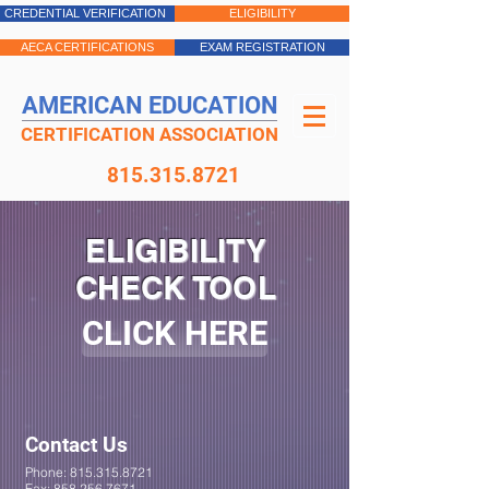
CREDENTIAL VERIFICATION
ELIGIBILITY
AECA CERTIFICATIONS
EXAM REGISTRATION
AMERICAN EDUCATION
CERTIFICATION ASSOCIATION
815.315.8721
ELIGIBILITY
CHECK TOOL
CLICK HERE
Contact Us
Phone:
815.315.8721
Fax:
858.256.7671